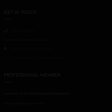
GET IN TOUCH
0044 7733292272
elizabeth@touchofhappiness.co.uk
Brighton / London / Stockholm
© 2020 Training Happy ~ Touch of Happiness
PROFESSIONAL MEMBER
Association of Certified Sexological Bodyworkers
www.sexologicalbodyworkers.org