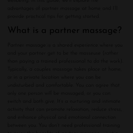
wellbeing. In this guide, we’ll explore the
advantages of partner massage at home and I’ll
provide practical tips for getting started.
What is a partner massage?
Partner massage is a shared experience where you
and your partner get to be the masseuse (rather
than paying a trained professional to do the work).
Typically, a couples massage takes place at home,
or in a private location where you can be
undisturbed and comfortable. You can agree that
only one person will be massaged, or you can
switch and both give. It’s a nurturing and intimate
activity that can promote relaxation, reduce stress,
and enhance physical and emotional connection
between you. You don’t need professional training