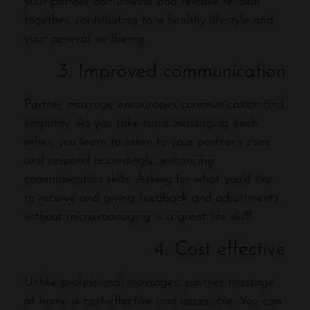
your partner can unwind and release tension
together, contributing to a healthy lifestyle and
your general wellbeing.
3. Improved communication
Partner massage encourages communication and
empathy. As you take turns massaging each
other, you learn to listen to your partner’s cues
and respond accordingly, enhancing
communication skills. Asking for what you’d like
to receive and giving feedback and adjustments
without micro-managing is a great life skill!
4. Cost effective
Unlike professional massages, partner massage
at home is cost-effective and accessible. You can