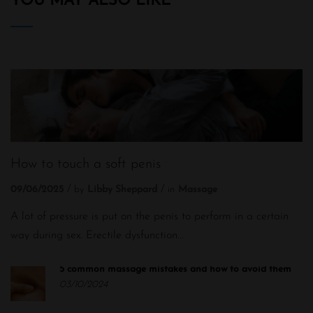
YOU MAY ALSO LIKE
How to touch a soft penis
09/06/2025
by
Libby Sheppard
in
Massage
A lot of pressure is put on the penis to perform in a certain
way during sex. Erectile dysfunction...
5 common massage mistakes and how to avoid them
03/10/2024