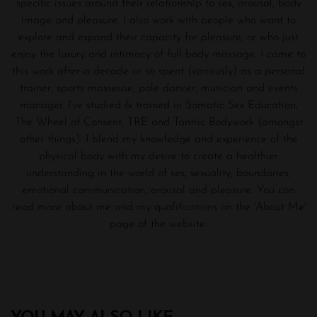
specific issues around their relationship to sex, arousal, body
image and pleasure. I also work with people who want to
explore and expand their capacity for pleasure, or who just
enjoy the luxury and intimacy of full body massage. I came to
this work after a decade or so spent (variously) as a personal
trainer, sports masseuse, pole dancer, musician and events
manager. I've studied & trained in Somatic Sex Education,
The Wheel of Consent, TRE and Tantric Bodywork (amongst
other things). I blend my knowledge and experience of the
physical body with my desire to create a healthier
understanding in the world of sex, sexuality, boundaries,
emotional communication, arousal and pleasure. You can
read more about me and my qualifications on the 'About Me'
page of the website.