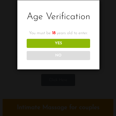
45
£
99
Age Verification
single payment
You must be
18
years old to enter.
Foundations of 'good touch'
YES
4 techniques for genital massage
NO
Lifetime access
Click Here
Intimate Massage for couples
-