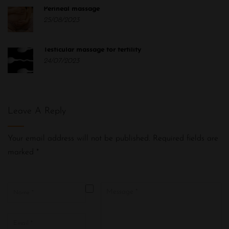
Perineal massage
25/08/2023
Testicular massage for fertility
24/07/2023
Leave A Reply
Your email address will not be published.
Required fields are
marked
*