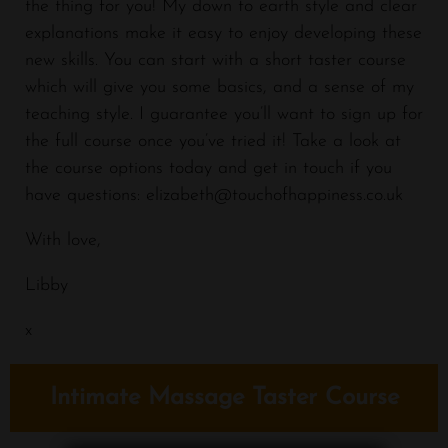
the thing for you! My down to earth style and clear
explanations make it easy to enjoy developing these
new skills. You can start with a short taster course
which will give you some basics, and a sense of my
teaching style. I guarantee you’ll want to sign up for
the full course once you’ve tried it! Take a look at
the course options today and get in touch if you
have questions: elizabeth@touchofhappiness.co.uk
With love,
Libby
x
Intimate Massage Taster Course