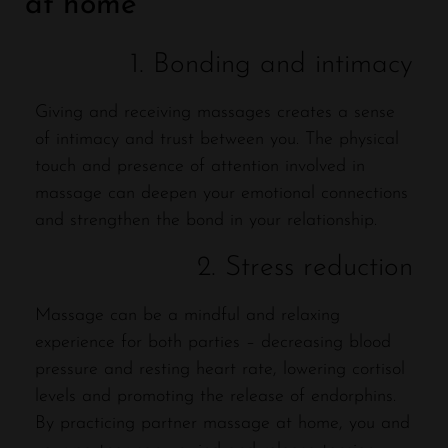
at home
1. Bonding and intimacy
Giving and receiving massages creates a sense
of intimacy and trust between you. The physical
touch and presence of attention involved in
massage can deepen your emotional connections
and strengthen the bond in your relationship.
2. Stress reduction
Massage can be a mindful and relaxing
experience for both parties – decreasing blood
pressure and resting heart rate, lowering cortisol
levels and promoting the release of endorphins.
By practicing partner massage at home, you and