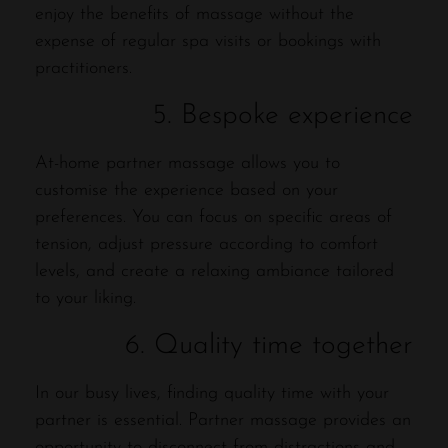
enjoy the benefits of massage without the
expense of regular spa visits or bookings with
practitioners.
5. Bespoke experience
At-home partner massage allows you to
customise the experience based on your
preferences. You can focus on specific areas of
tension, adjust pressure according to comfort
levels, and create a relaxing ambiance tailored
to your liking.
6. Quality time together
In our busy lives, finding quality time with your
partner is essential. Partner massage provides an
opportunity to disconnect from distractions and