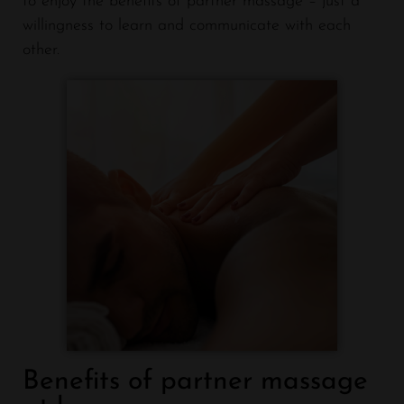
to enjoy the benefits of partner massage – just a
willingness to learn and communicate with each
other.
Benefits of partner massage