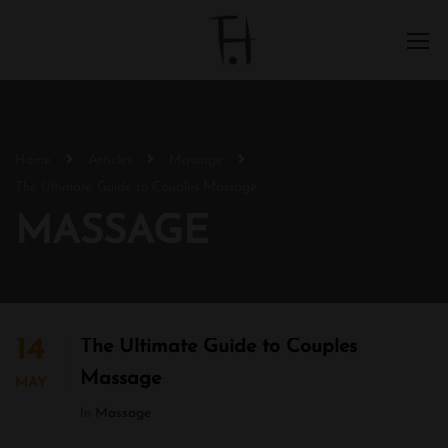
Home
Articles
Massage
The Ultimate Guide to Couples Massage
MASSAGE
14
The Ultimate Guide to Couples
Massage
MAY
In
Massage