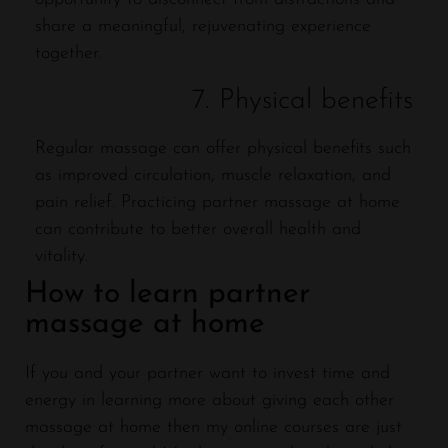
share a meaningful, rejuvenating experience
together.
7. Physical benefits
Regular massage can offer physical benefits such
as improved circulation, muscle relaxation, and
pain relief. Practicing partner massage at home
can contribute to better overall health and
vitality.
How to learn partner
massage at home
If you and your partner want to invest time and
energy in learning more about giving each other
massage at home then my online courses are just