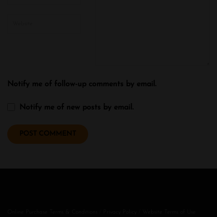
Notify me of follow-up comments by email.
Notify me of new posts by email.
Online Purchase Terms & Conditions
/
Privacy Policy
/
Website Terms of Use