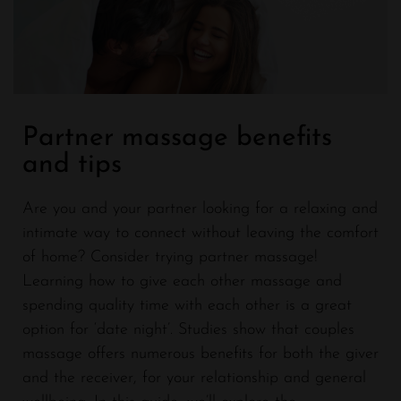
Partner massage benefits
and tips
Are you and your partner looking for a relaxing and
intimate way to connect without leaving the comfort
of home? Consider trying partner massage!
Learning how to give each other massage and
spending quality time with each other is a great
option for ‘date night’. Studies show that couples
massage offers numerous benefits for both the giver
and the receiver, for your relationship and general