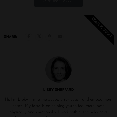
COMING SOON
COMING SOON
SHARE:
LIBBY SHEPPARD
Hi, I’m Libby... I'm a masseuse, a sex coach and embodiment
coach. My focus is on helping you to feel more: both
physically and emotionally. I work with clients who have