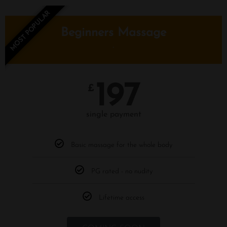
MOST POPULAR
Beginners Massage
-
197
£
single payment
Basic massage for the whole body
PG rated - no nudity
Lifetime access