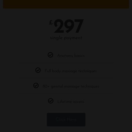
297
£
single payment
Anatomy basics
Full body massage techniques
80+ genital massage techniques
Lifetime access
Click Here