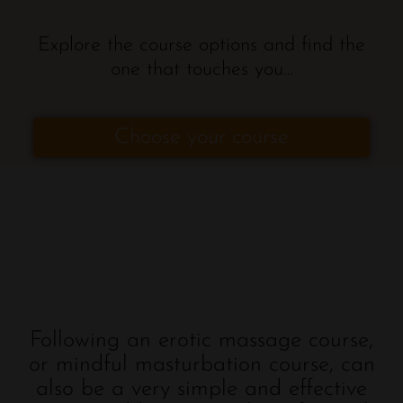
Explore the course options and find the
one that touches you…
Choose your course
Following an erotic massage course,
or mindful masturbation course, can
also be a very simple and effective