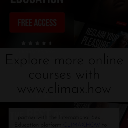
Explore more online
courses with
www.climax.how
I partner with the International Sex
Education platform
CLIMAX.HOW
to