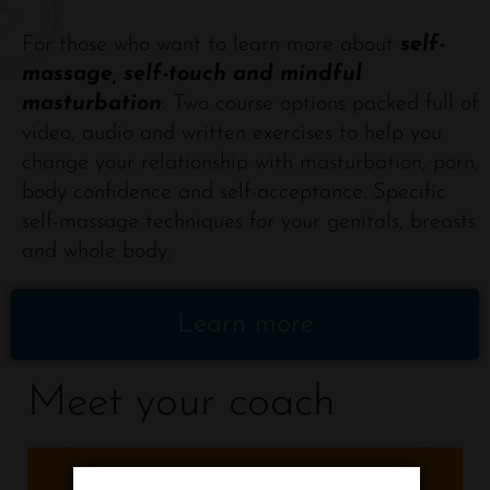
For those who want to learn more about
self-
massage, self-touch and mindful
masturbation
: Two course options packed full of
video, audio and written exercises to help you
change your relationship with masturbation, porn,
body confidence and self-acceptance. Specific
self-massage techniques for your genitals, breasts
and whole body.
Learn more
Meet your coach