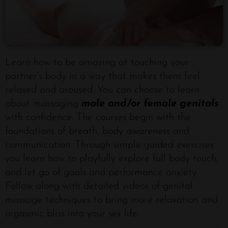
Learn how to be amazing at touching your
partner’s body in a way that makes them feel
relaxed and aroused. You can choose to learn
about massaging
male and/or female genitals
with confidence. The courses begin with the
foundations of breath, body awareness and
communication. Through simple guided exercises
you learn how to playfully explore full body touch,
and let go of goals and performance anxiety.
Follow along with detailed videos of genital
massage techniques to bring more relaxation and
orgasmic bliss into your sex life.