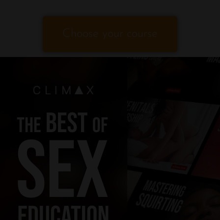
Choose your course