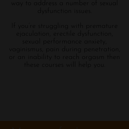
way to address a number of sexual
dysfunction issues.
If you’re struggling with premature
ejaculation, erectile dysfunction,
sexual performance anxiety,
vaginismus, pain during penetration,
or an inability to reach orgasm then
these courses will help you.