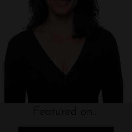
Featured on...