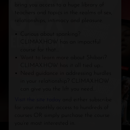
bring you access to a huge library of
teachers and topics in the realms of sex,
relationships, intimacy and pleasure.
Curious about spanking?
CLIMAX.HOW
has an impactful
course for that…
Want to learn more about Shibari?
CLIMAX.HOW
has it all tied up…
Need guidance in addressing hurdles
in your relationship?
CLIMAX.HOW
can give you the lift you need…
Visit the site today
and either subscribe
for your monthly access to hundreds of
courses OR simply purchase the course
you’re most interested in.