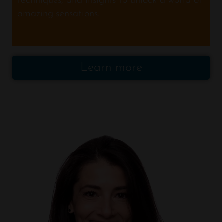
techniques, and insights to unlock a world of
amazing sensations.
Learn more