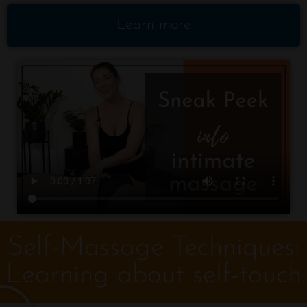
Learn more
Self-Massage Techniques:
Learning about self-touch