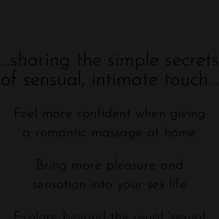
...sharing the simple secrets
of sensual, intimate touch...
Feel more confident when giving
a romantic massage at home
Bring more pleasure and
sensation into your sex life
Explore beyond the usual ‘sexual