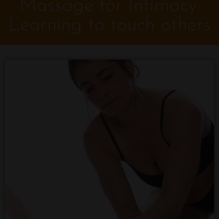
Massage for Intimacy:
Learning to touch others