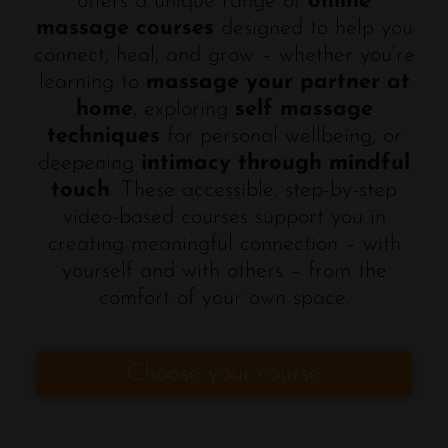
offers a unique range of
online
massage courses
designed to help you
connect, heal, and grow – whether you’re
learning to
massage your partner at
home
, exploring
self massage
techniques
for personal wellbeing, or
deepening
intimacy through mindful
touch
. These accessible, step-by-step
video-based courses support you in
creating meaningful connection – with
yourself and with others – from the
comfort of your own space.
Choose your course