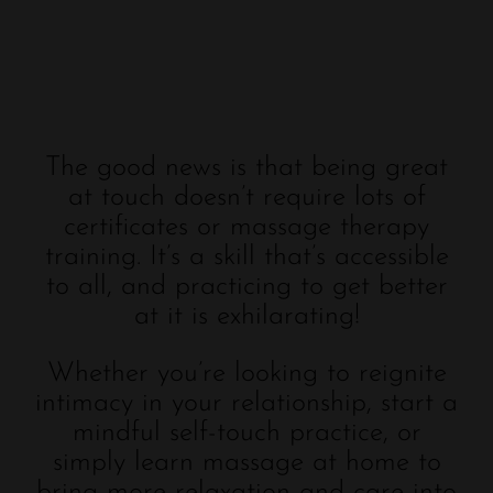
The good news is that being great
at touch doesn’t require lots of
certificates or massage therapy
training. It’s a skill that’s accessible
to all, and practicing to get better
at it is exhilarating!
Whether you’re looking to reignite
intimacy in your relationship, start a
mindful self-touch practice, or
simply learn massage at home to
bring more relaxation and care into