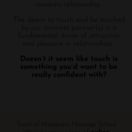
romantic relationship.
The desire to touch and be touched
by our intimate partner(s) is a
fundamental driver of attraction
and pleasure in relationships.
Doesn’t it seem like touch is
something you’d want to be
really confident with?
Touch of Happiness Massage School