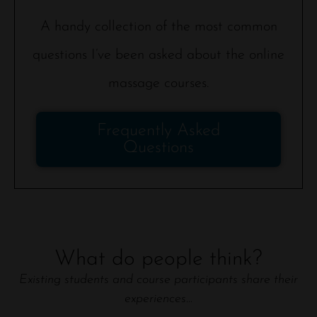
A handy collection of the most common
questions I’ve been asked about the online
massage courses.
Frequently Asked
Questions
What do people think?
Existing students and course participants share their
experiences…