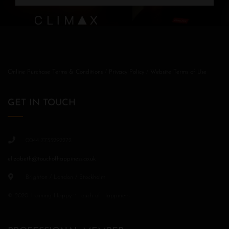
Online Purchase Terms & Conditions
/
Privacy Policy
/
Website Terms of Use
GET IN TOUCH
0044 7733292272
elizabeth@touchofhappiness.co.uk
Brighton / London / Stockholm
© 2020 Training Happy ~ Touch of Happiness