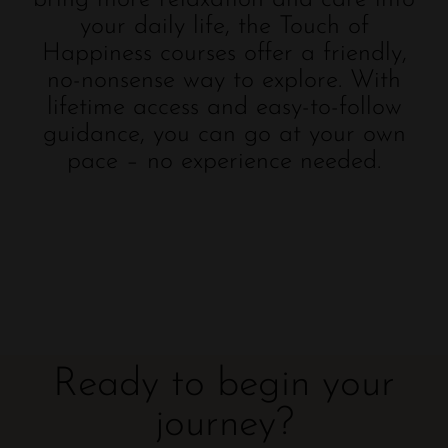
your daily life, the Touch of
Happiness courses offer a friendly,
no-nonsense way to explore. With
lifetime access and easy-to-follow
guidance, you can go at your own
pace – no experience needed.
Ready to begin your
journey?