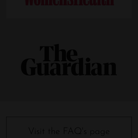
Visit the FAQ's page