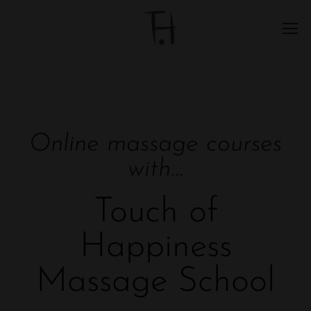
Online massage courses
with...
Touch of
Happiness
Massage School