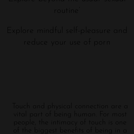
routine’
Explore mindful self-pleasure and
reduce your use of porn
Touch and physical connection are a
vital part of being human. For most
people, the intimacy of touch is one
of the biggest benefits of being in a