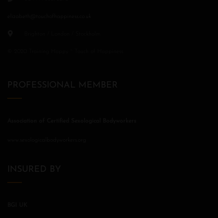
elizabeth@touchofhappiness.co.uk
Brighton / London / Stockholm
© 2020 Training Happy ~ Touch of Happiness
PROFESSIONAL MEMBER
Association of Certified Sexological Bodyworkers
www.sexologicalbodyworkers.org
INSURED BY
BGI UK