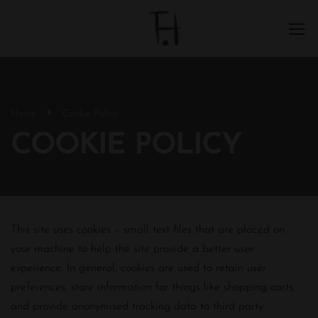
Home
Cookie Policy
COOKIE POLICY
This site uses cookies – small text files that are placed on
your machine to help the site provide a better user
experience. In general, cookies are used to retain user
preferences, store information for things like shopping carts,
and provide anonymised tracking data to third party